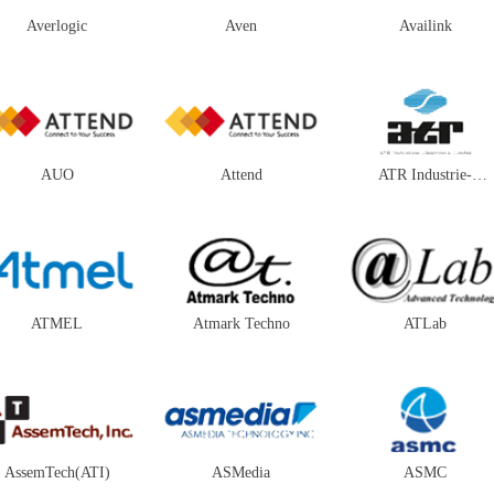
Averlogic
Aven
Availink
AUO
Attend
ATR Industrie-
Elektronik
ATMEL
Atmark Techno
ATLab
AssemTech(ATI)
ASMedia
ASMC