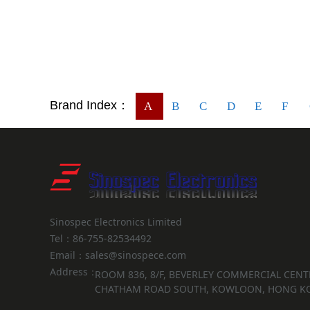
Brand Index：
A
B
C
D
E
F
Sinospec Electronics Limited
Tel：86-755-82534492
Email：sales@sinospece.com
Address：
ROOM 836, 8/F, BEVERLEY COMMERCIAL CENTR
CHATHAM ROAD SOUTH, KOWLOON, HONG K