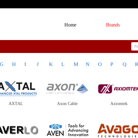
Home
Brands
G
H
I
J
K
L
M
N
O
P
Q
AXTAL
Axon Cable
Axiomtek