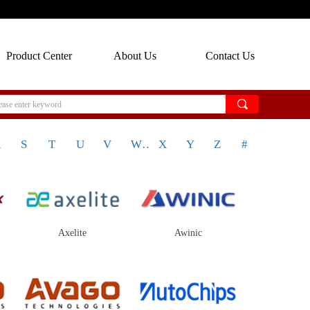
Product Center
About Us
Contact Us
끠
R
S
T
U
V
W
X
Y
Z
#
Axelite
Awinic