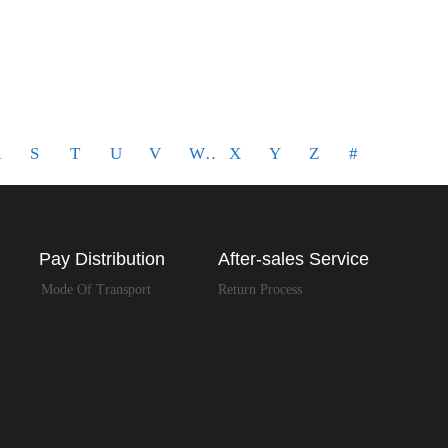
LIMITED
R
S
T
U
V
W
X
Y
Z
#
Pay Distribution
After-sales Service
Mode Of Transport
Return Process