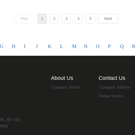
Prev
1
2
3
4
5
Next
G
H
I
J
K
L
M
N
O
P
Q
About Us
Contact Us
Company Profile
Company Address
Online Service
E, 87-105
ONG