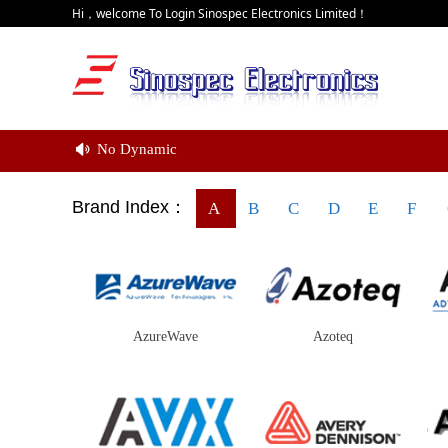
Hi，welcome To Login Sinospec Electronics Limited！
No Dynamic
넄
Brand Index：
A
B
C
D
E
F
AzureWave
Azoteq