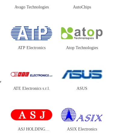
Avago Technologies
AutoChips
ATP Electronics
Atop Technologies
ATE Electronics s.r.l.
ASUS
ASJ HOLDING
ASIX Electronics