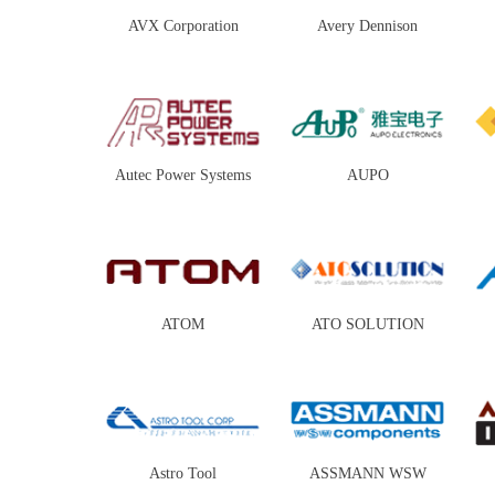
AVX Corporation
Avery Dennison
Autec Power Systems
AUPO
ATOM
ATO SOLUTION
Astro Tool
ASSMANN WSW