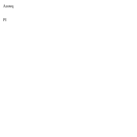
Azoteq
PI