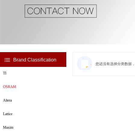
ꂇ
Brand Classification
您还没有选择分类数据
TI
OSRAM
Altera
Lattice
Maxim