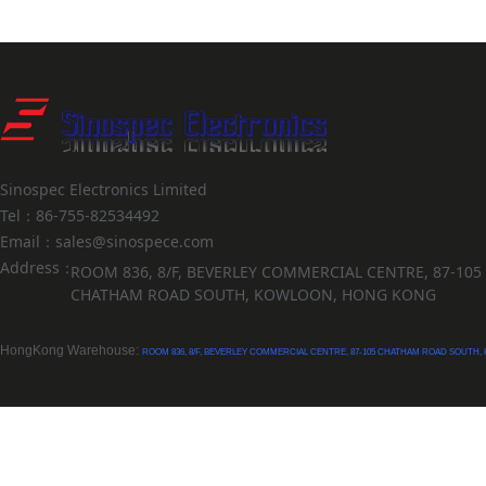
Sinospec Electronics Limited
Tel：86-755-82534492
Email：sales@sinospece.com
Address：
ROOM 836, 8/F, BEVERLEY COMMERCIAL CENTRE, 87-105
CHATHAM ROAD SOUTH, KOWLOON, HONG KONG
HongKong Warehouse:
ROOM 836, 8/F, BEVERLEY COMMERCIAL CENTRE, 87-105 CHATHAM ROAD SOUTH