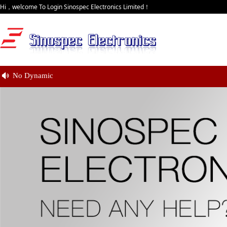
Hi，welcome To Login Sinospec Electronics Limited！
No Dynamic
넄