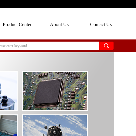
Product Center
About Us
Contact Us
끠