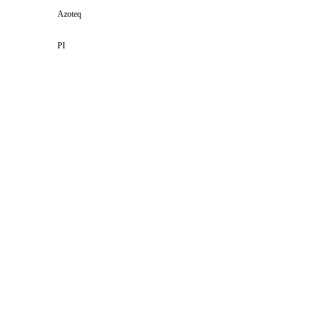
Azoteq
PI