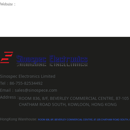
Website：
Sinospec Electronics Limited
Tel：86-755-82534492
Email：sales@sinospece.com
Address：
ROOM 836, 8/F, BEVERLEY COMMERCIAL CENTRE, 87-105
CHATHAM ROAD SOUTH, KOWLOON, HONG KONG
HongKong Warehouse:
ROOM 836, 8/F, BEVERLEY COMMERCIAL CENTRE, 87-105 CHATHAM ROAD SOUTH