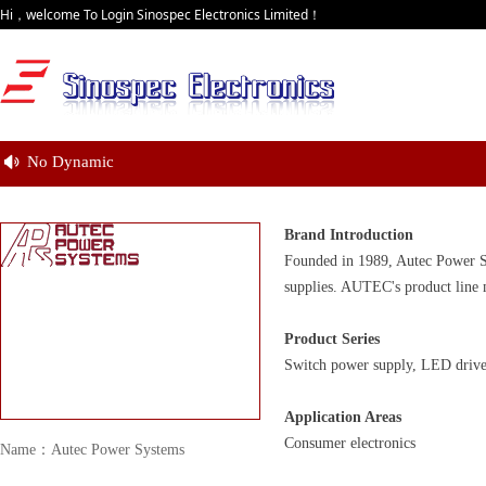
Hi，welcome To Login Sinospec Electronics Limited！
No Dynamic
넄
Brand Introduction
Founded in 1989, Autec Power S
supplies. AUTEC's product line 
Product Series
Switch power supply, LED driver
Application Areas
Consumer electronics
Name：Autec Power Systems