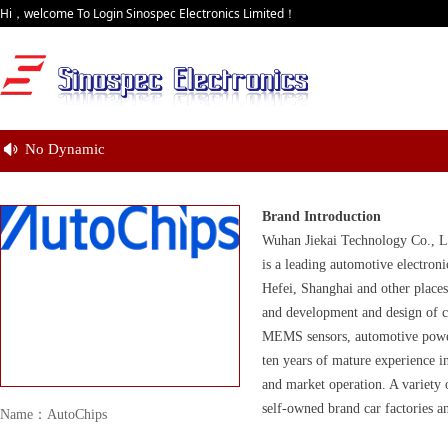
Hi，welcome To Login Sinospec Electronics Limited！
No Dynamic
넄
Brand Introduction
Wuhan Jiekai Technology Co., Lt
is a leading automotive electro
Hefei, Shanghai and other place
and development and design of co
MEMS sensors, automotive power 
ten years of mature experience i
and market operation. A variety
self-owned brand car factories an
Name：AutoChips