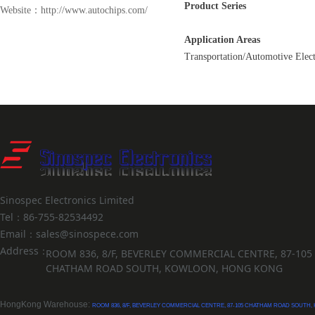
Product Series
Website：http://www.autochips.com/
Application Areas
Transportation/Automotive Elect
Sinospec Electronics Limited
Tel：86-755-82534492
Email：sales@sinospece.com
Address：
ROOM 836, 8/F, BEVERLEY COMMERCIAL CENTRE, 87-105
CHATHAM ROAD SOUTH, KOWLOON, HONG KONG
HongKong Warehouse:
ROOM 836, 8/F, BEVERLEY COMMERCIAL CENTRE, 87-105 CHATHAM ROAD SOUTH