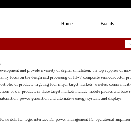
Home
Brands
n
evelopment and provide a variety of digital simulation, the top supplier of mix
ainly focus on the design and processing of III-V composite semiconductor prod
ortfolio of products targeting four major target markets: wireless communicatio
ations of our products in these target markets include mobile phones and base 
automation, power generation and alternative energy systems and displays.
C switch, IC, logic interface IC, power management IC, operational amplifier s