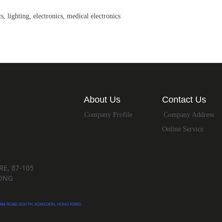
, lighting, electronics, medical electronics
About Us
Contact Us
Company Profile
Company Address
Online Service
E, 87-105
ONG
ATHAM ROAD SOUTH, KOWLOON, HONG KONG