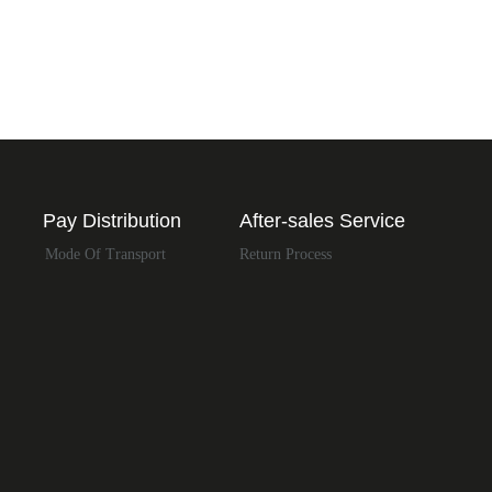
Pay Distribution
After-sales Service
Mode Of Transport
Return Process