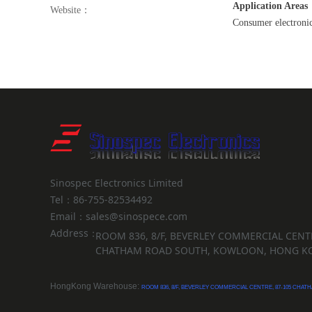
Application Areas
Website：
Consumer electronics
Sinospec Electronics Limited
Tel：86-755-82534492
Email：sales@sinospece.com
Address：
ROOM 836, 8/F, BEVERLEY COMMERCIAL CENTR
CHATHAM ROAD SOUTH, KOWLOON, HONG K
HongKong Warehouse:
ROOM 836, 8/F, BEVERLEY COMMERCIAL CENTRE, 87-105 CH