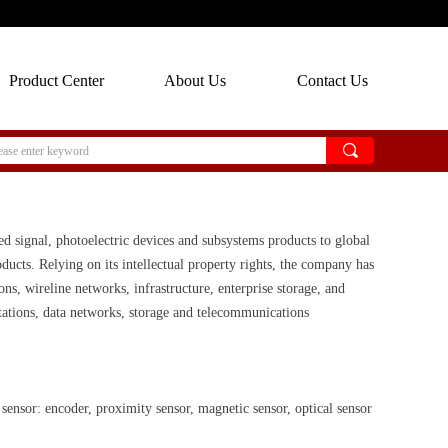
Product Center
About Us
Contact Us
끠
ed signal, photoelectric devices and subsystems products to global
ucts. Relying on its intellectual property rights, the company has
ns, wireline networks, infrastructure, enterprise storage, and
stations, data networks, storage and telecommunications
ensor: encoder, proximity sensor, magnetic sensor, optical sensor