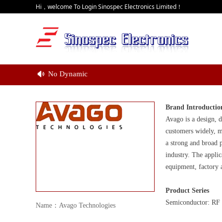
Hi，welcome To Login Sinospec Electronics Limited！
No Dynamic
넄
Brand Introductio
Avago is a design, d
customers widely, m
a strong and broad p
industry. The applic
equipment, factory 
Product Series
Semiconductor: RF I
Name：Avago Technologies