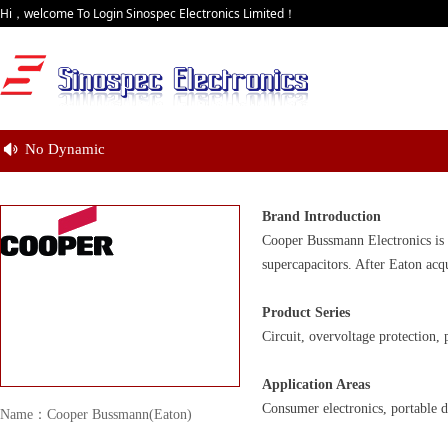
Hi，welcome To Login Sinospec Electronics Limited！
No Dynamic
넄
Brand Introduction
Cooper Bussmann Electronics is 
supercapacitors. After Eaton acq
Product Series
Circuit, overvoltage protection
Application Areas
Consumer electronics, portable d
Name：Cooper Bussmann(Eaton)