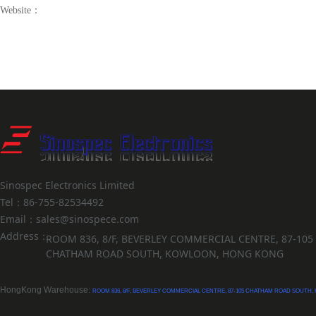
Website：
Sinospec Electronics Limited
Tel：86-755-82534492
Email：sales@sinospece.com
Address：
ROOM 836, 8/F, BEVERLEY COMMERCIAL CENTRE, 87-105
CHATHAM ROAD SOUTH, KOWLOON, HONG KONG
HongKong Warehouse:
ROOM 836, 8/F, BEVERLEY COMMERCIAL CENTRE, 87-105 CHATHAM ROAD SOUTH