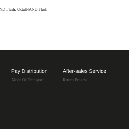
AND Flash, OctalNAND Flash
Pay Distribution
After-sales Service
Mode Of Transport
Return Process