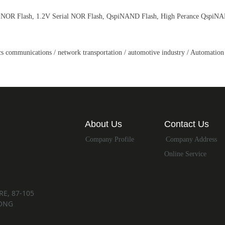
l NOR Flash, 1.2V Serial NOR Flash, QspiNAND Flash, High Perance QspiN
s communications / network transportation / automotive industry / Automation
About Us
Contact Us
Company Profile
Company Address
Online Service
E, 87-105
ONG