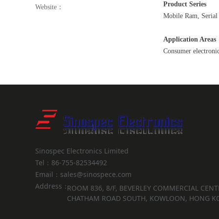
Product Series
Website：
Mobile Ram, Seria
Application Areas
Consumer electronic
Sinospec Electronics Limited
Tel：86-755-82534492
Email：sales@sinospece.com
Address：
ROOM 836, 8/F, BEVERLEY COMMERCIAL CENTR
CHATHAM ROAD SOUTH, KOWLOON, HONG K