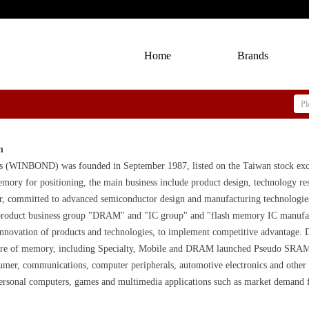
Home
Brands
n
s (WINBOND) was founded in September 1987, listed on the Taiwan stock exc
memory for positioning, the main business include product design, technology 
er, committed to advanced semiconductor design and manufacturing technologies
roduct business group "DRAM" and "IC group" and "flash memory IC manufactur
 innovation of products and technologies, to implement competitive advantage
core of memory, including Specialty, Mobile and DRAM launched Pseudo SR
umer, communications, computer peripherals, automotive electronics and oth
personal computers, games and multimedia applications such as market demand f