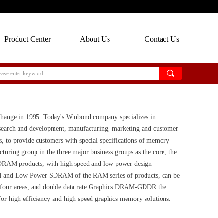
Product Center
About Us
Contact Us
끠
hange in 1995. Today's Winbond company specializes in
research and development, manufacturing, marketing and customer
, to provide customers with special specifications of memory
ing group in the three major business groups as the core, the
. DRAM products, with high speed and low power design
AM and Low Power SDRAM of the RAM series of products, can be
er four areas, and double data rate Graphics DRAM-GDDR the
or high efficiency and high speed graphics memory solutions.