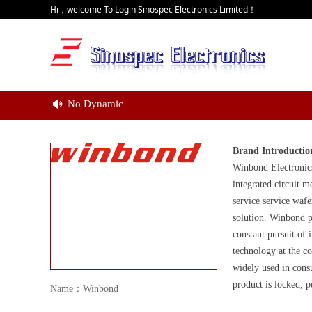
Hi，welcome To Login Sinospec Electronics Limited！
No Dynamic
넄
Brand Introductio
Winbond Electronic
integrated circuit 
service service waf
solution. Winbond p
constant pursuit of
technology at the 
widely used in cons
product is locked, 
Name：Winbond